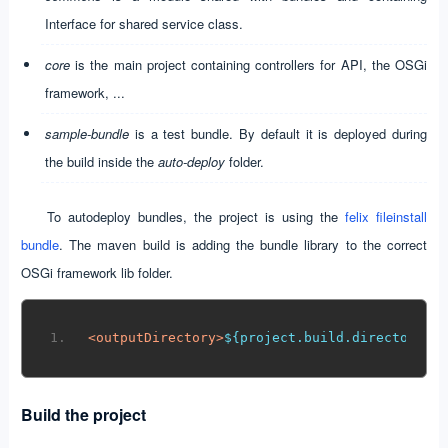
Interface for shared service class.
core
is the main project containing controllers for API, the OSGi
framework, ...
sample-bundle
is a test bundle. By default it is deployed during
the build inside the
auto-deploy
folder.
To autodeploy bundles, the project is using the
felix fileinstall
bundle
. The maven build is adding the bundle library to the correct
OSGi framework lib folder.
<
outputDirectory
>
${project.build.directory}/
Build the project