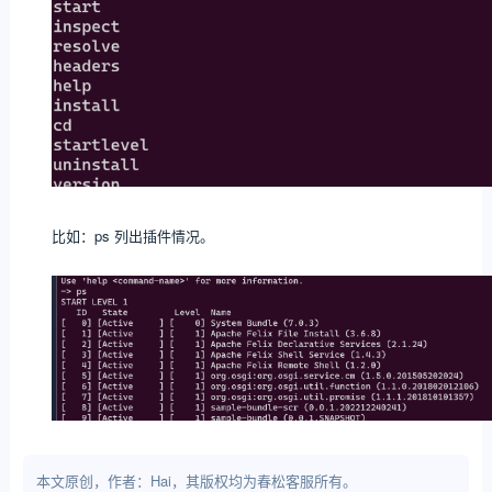
比如：ps 列出插件情况。
本文原创，作者：Hai，其版权均为春松客服所有。