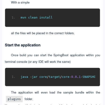
With a simple
mvn clean install
all the files will be placed in the correct folders.
Start the application
Once build you can start the SpringBoot application within you
terminal console (or any IDE will work the same)
java 
-
jar core
/
target
/
core
-
0.0
.
1
-
SNAPSHOT
.
ja
The application will even load the sample bundle within the
folder.
plugins