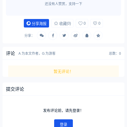
还没有人赞赏，支持一下
(0)
0
0
分享海报
收藏
分享：
评论
A 为本文作者，G 为游客
总数：0
暂无评论！
提交评论
发布评论前，请先登录！
登录