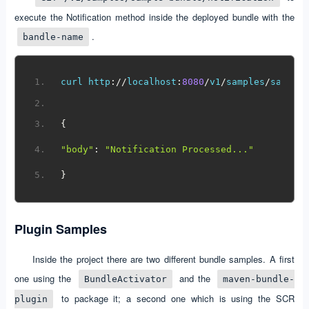
execute the Notification method inside the deployed bundle with the
.
bandle-name
curl http
://
localhost
:
8080
/
v1
/
samples
/
sample
{
"body"
:
"Notification Processed..."
}
Plugin Samples
Inside the project there are two different bundle samples. A first
one using the
and the
BundleActivator
maven-bundle-
to package it; a second one which is using the SCR
plugin