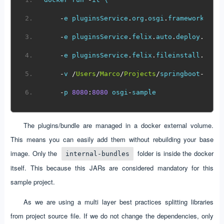
-
e pluginsService
.
org
.
osgi
.
framework
.
sto
-
e pluginsService
.
felix
.
auto
.
deploy
.
dir
=
-
e pluginsService
.
felix
.
fileinstall
.
dir
=
-
v 
/
Users
/
Marco
/
Projects
/
springboot
-
osgi
-
p 
8080
:
8080
 osgi
-
sample  
The plugins/bundle are managed in a docker external volume.
This means you can easily add them without rebuilding your base
image. Only the
folder is inside the docker
internal-bundles
itself. This because this JARs are considered mandatory for this
sample project.
As we are using a multi layer best practices splitting libraries
from project source file. If we do not change the dependencies, only