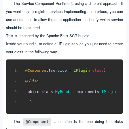
The Service Component Runtime is using a different approach: if
you want only to register services implementing an interface, you can
use annotations to allow the core application to identify which service
should be registered.
This is managed by the Apache Felix SCR bundle.
Inside your bundle, to define a `IPlugin service you just need to create
your class in the following way
@Component
(
service 
=
IPlugin
.
class
)
@Slf
4j
public
class
MyBundle
implements
IPlugin
{
}
The
annotation is the one doing the tricks
@Component