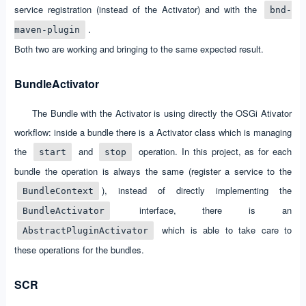
service registration (instead of the Activator) and with the
bnd-
.
maven-plugin
Both two are working and bringing to the same expected result.
BundleActivator
The Bundle with the Activator is using directly the OSGi Ativator
workflow: inside a bundle there is a Activator class which is managing
the
and
operation. In this project, as for each
start
stop
bundle the operation is always the same (register a service to the
), instead of directly implementing the
BundleContext
interface, there is an
BundleActivator
which is able to take care to
AbstractPluginActivator
these operations for the bundles.
SCR