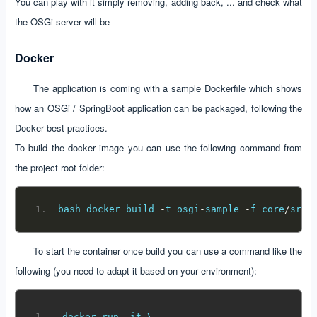
You can play with it simply removing, adding back, ... and check what
the OSGi server will be
Docker
The application is coming with a sample Dockerfile which shows
how an OSGi / SpringBoot application can be packaged, following the
Docker best practices.
To build the docker image you can use the following command from
the project root folder:
bash docker build 
-
t osgi
-
sample 
-
f core
/
src
/
To start the container once build you can use a command like the
following (you need to adapt it based on your environment):
docker run 
-
it \