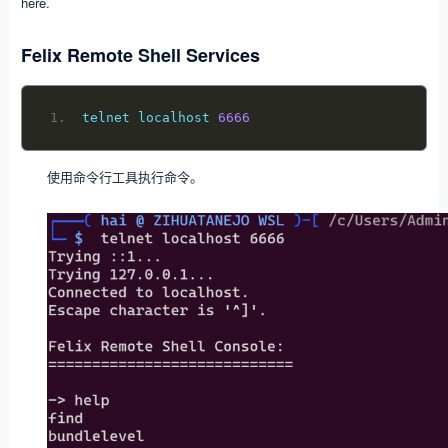
here.
Felix Remote Shell Services
telnet localhost 
6666
使用命令行工具执行命令。