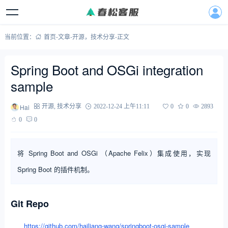
当前位置：
首页
-
文章
-
开源
，
技术分享
-
正文
Spring Boot and OSGi integration
sample
Hai
开源
,
技术分享
2022-12-24 上午11:11
0
0
2893
0
0
将 Spring Boot and OSGi （Apache Felix）集成使用，实现
Spring Boot 的插件机制。
Git Repo
https://github.com/hailiang-wang/springboot-osgi-sample