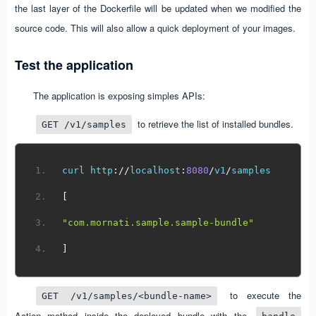
the last layer of the Dockerfile will be updated when we modified the
source code. This will also allow a quick deployment of your images.
Test the application
The application is exposing simples APIs:
to retrieve the list of installed bundles.
GET /v1/samples
curl http
://
localhost
:
8080
/
v1
/
samples
[
"com.mornati.sample.sample-bundle"
]
to execute the
GET /v1/samples/<bundle-name>
Action method inside the deployed bundle with the