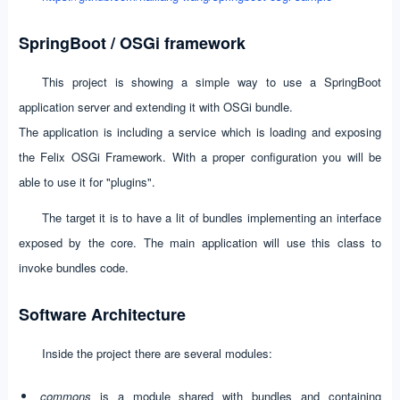
SpringBoot / OSGi framework
This project is showing a simple way to use a SpringBoot
application server and extending it with OSGi bundle.
The application is including a service which is loading and exposing
the Felix OSGi Framework. With a proper configuration you will be
able to use it for "plugins".
The target it is to have a lit of bundles implementing an interface
exposed by the core. The main application will use this class to
invoke bundles code.
Software Architecture
Inside the project there are several modules:
commons
is a module shared with bundles and containing