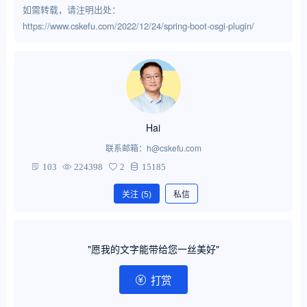
如需转载，请注明出处：
https://www.cskefu.com/2022/12/24/spring-boot-osgi-plugin/
Hai
联系邮箱：h@cskefu.com
103
224398
2
15185
关注
(5)
私信
"愿我的文字能带给您一丝美好"
打赏